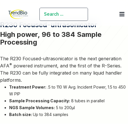
SEARCH
R230 Focused-ultrasonicator
High power, 96 to 384 Sample
Processing
The R230 Focused-ultrasonicator is the next generation
®
AFA
powered instrument, and the first of the R-Series.
The R230 can be fully integrated on many liquid handler
platforms.
Treatment Power:
.5 to 110 W Avg. Incident Power, 1.5 to 450
W PIP
Sample Processing Capacity:
8 tubes in parallel
NGS Sample Volumes:
5 to 200µl
Batch size:
Up to 384 samples