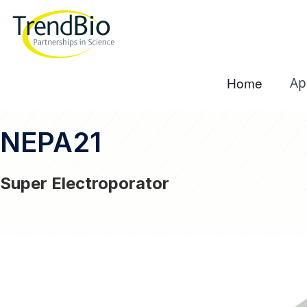
Home
Ap
NEPA21
Super Electroporator