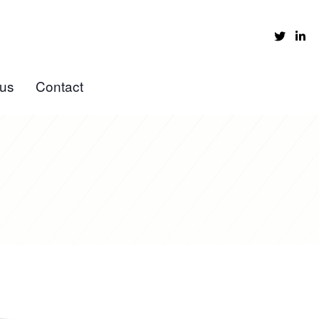
 us
Contact