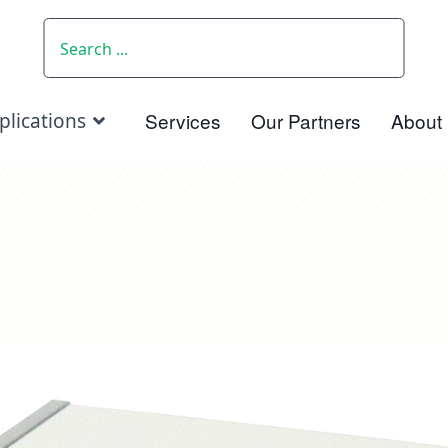
SEARCH
Services
Our Partners
About
plications