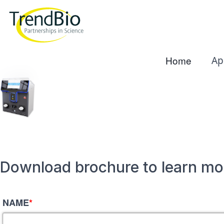
Home
Ap
Download brochure to learn mo
NAME
*