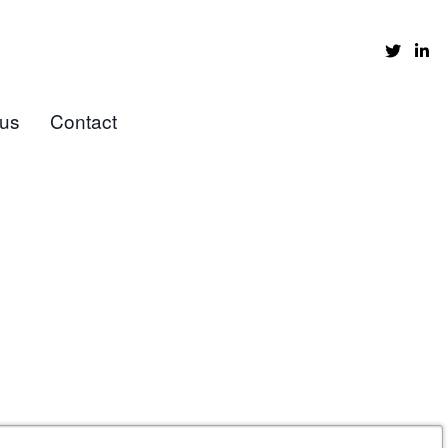
 us
Contact