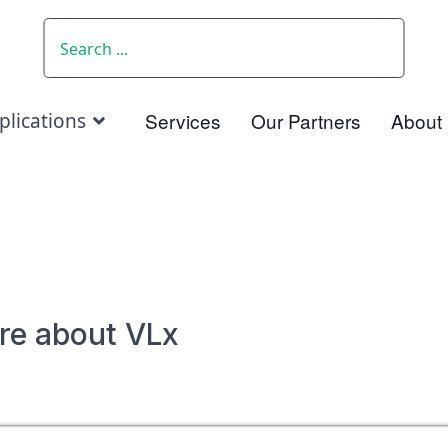
SEARCH
Services
Our Partners
About
plications
re about VLx