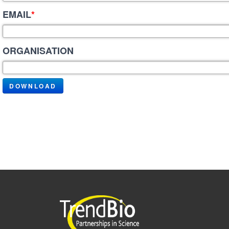
EMAIL
*
ORGANISATION
DOWNLOAD